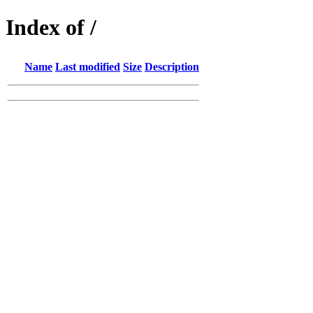
Index of /
Name
Last modified
Size
Description